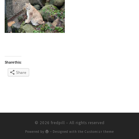
Share this:
Share
© 2026
fredpill
– All rights reserved
Powered by
– Designed with the
Customizr theme