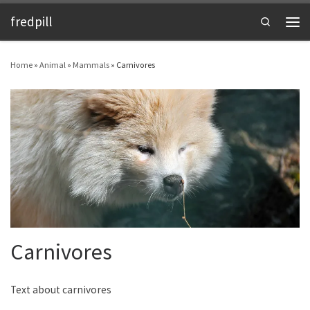
fredpill
Skip to content
Search
Men
Home
»
Animal
»
Mammals
»
Carnivores
Carnivores
Text about carnivores