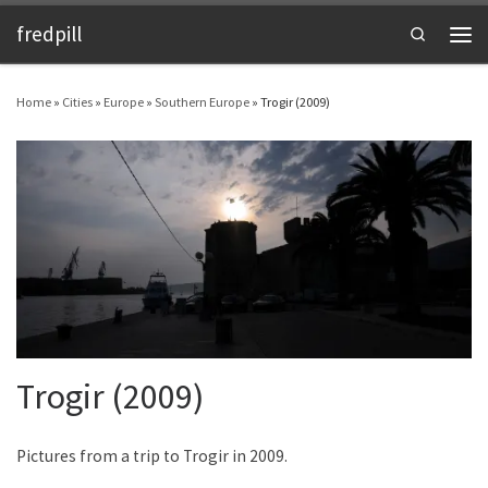
fredpill
Skip to content
Search
Men
Home
»
Cities
»
Europe
»
Southern Europe
»
Trogir (2009)
Trogir (2009)
Pictures from a trip to Trogir in 2009.