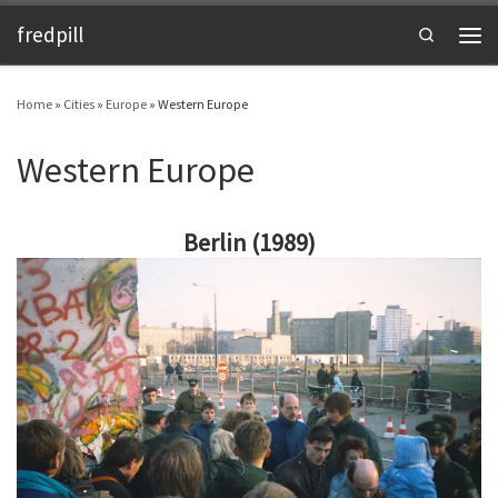
fredpill
Skip to content
Search
Men
Home
»
Cities
»
Europe
»
Western Europe
Western Europe
Berlin (1989)