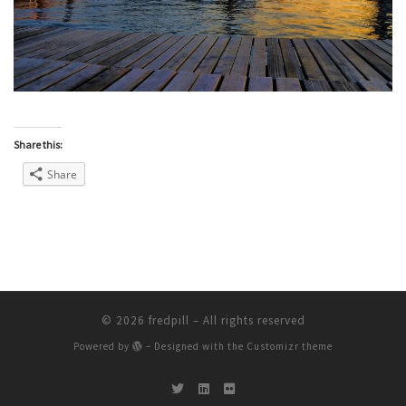
Share this:
Share
© 2026
fredpill
– All rights reserved
Powered by
– Designed with the
Customizr theme