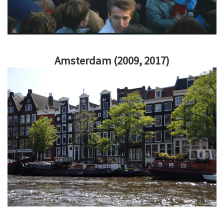
Amsterdam (2009, 2017)