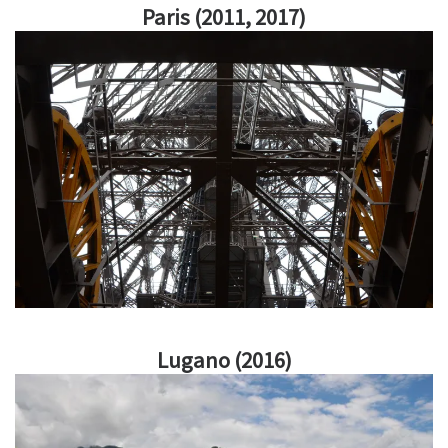
Paris (2011, 2017)
Lugano (2016)