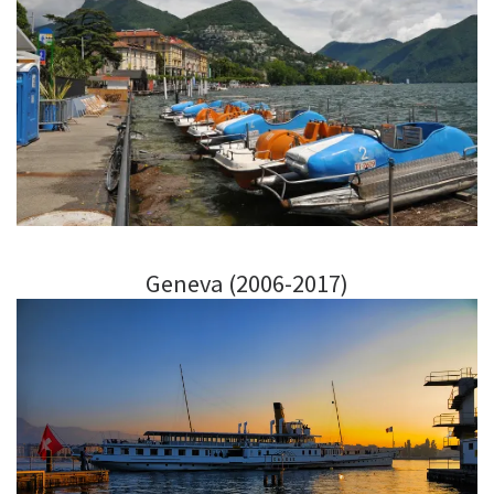
Geneva (2006-2017)