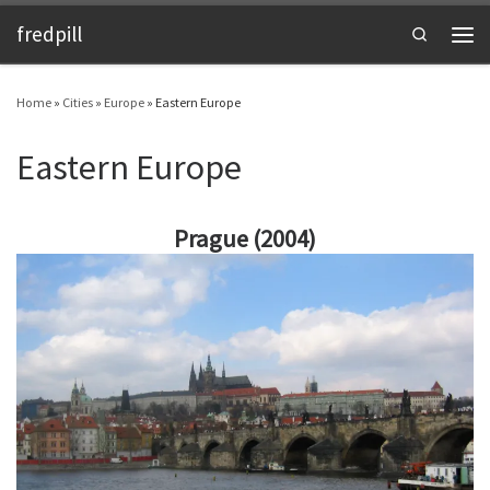
fredpill
Skip to content
Search
Men
Home
»
Cities
»
Europe
»
Eastern Europe
Eastern Europe
Prague (2004)