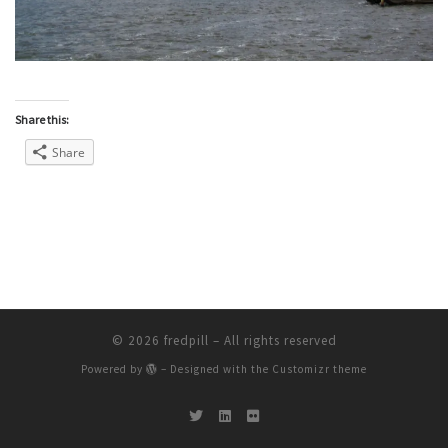
Share this:
Share
© 2026
fredpill
– All rights reserved
Powered by
– Designed with the
Customizr theme