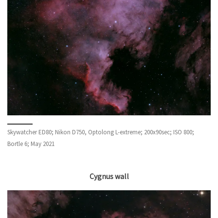
Skywatcher ED80; Nikon D750, Optolong L-extreme; 200x90sec; ISO 800;
Bortle 6; May 2021
Cygnus wall