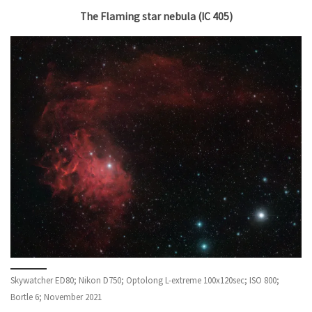
The Flaming star nebula (IC 405)
Skywatcher ED80; Nikon D750; Optolong L-extreme 100x120sec; ISO 800;
Bortle 6; November 2021