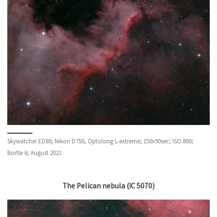
Skywatcher ED80; Nikon D750, Optolong L-extreme; 150x90sec; ISO 800;
Bortle 6; August 2021
The Pelican nebula (IC 5070)