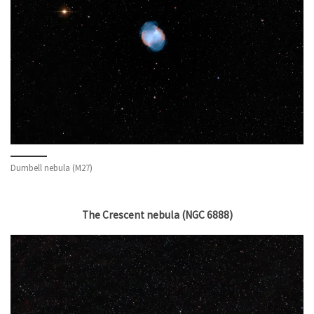
Dumbell nebula (M27)
The Crescent nebula (NGC 6888)