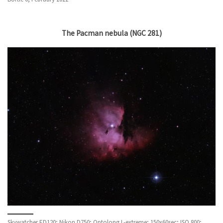
The Pacman nebula (NGC 281)
Skywatcher ED120; Nikon D750; Optolong L-extreme; 150x60sec; ISO 800;