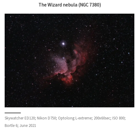
The Wizard nebula (NGC 7380)
Skywatcher ED120; Nikon D750; Optolong L-extreme; 200x60sec; ISO 800;
Bortle 6; June 2021