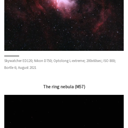
Skywatcher ED120; Nikon D750; Optolong L-extreme; 200x60sec; ISO 800;
Bortle 6; August 2021
The ring nebula
(M57)