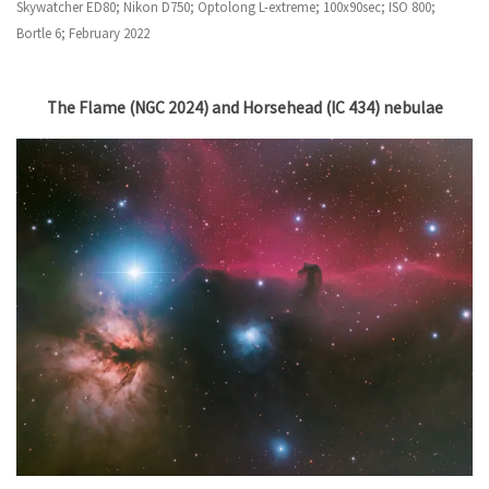
Skywatcher ED80; Nikon D750; Optolong L-extreme; 100x90sec; ISO 800;
Bortle 6; February 2022
The Flame (NGC 2024) and Horsehead (IC 434) nebulae