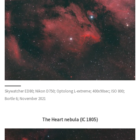
Skywatcher ED80; Nikon D750; Optolong L-extreme; 400x90sec; ISO 800;
Bortle 6; November 2021
The Heart nebula (IC 1805)