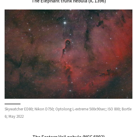
The Elephant trunk nebula (IC 1396)
Skywatcher ED80; Nikon D750; Optolong L-extreme 500x90sec; ISO 800; Bortle
6; May 2022