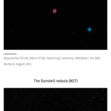
Skywatcher ED120; Nikon D750; Optolong L-extreme; 200x60sec; ISO 800;
Bortle 6; August 2021
The Dumbell nebula (M27)