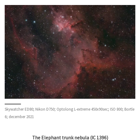
Skywatcher ED80; Nikon D750; Optolong L-extreme 450x90sec; ISO 800; Bortle
6; december 2021
The Elephant trunk nebula (IC 1396)