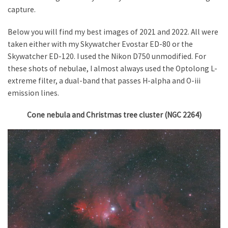
capture.
Below you will find my best images of 2021 and 2022. All were
taken either with my Skywatcher Evostar ED-80 or the
Skywatcher ED-120. I used the Nikon D750 unmodified. For
these shots of nebulae, I almost always used the Optolong L-
extreme filter, a dual-band that passes H-alpha and O-iii
emission lines.
Cone nebula and Christmas tree cluster (NGC 2264)