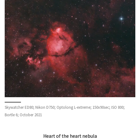
Skywatcher ED80; Nikon D750; Optolong L-extreme; 150x90sec; ISO 800;
Bortle 6; October 2021
Heart of the heart nebula