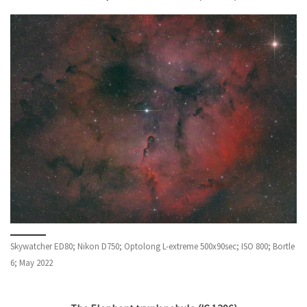
Skywatcher ED80; Nikon D750; Optolong L-extreme 500x90sec; ISO 800; Bortle
6; May 2022