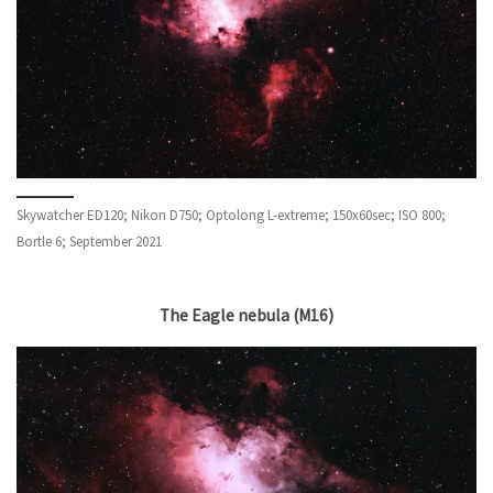
Skywatcher ED120; Nikon D750; Optolong L-extreme; 150x60sec; ISO 800;
Bortle 6; September 2021
The Eagle nebula (M16)