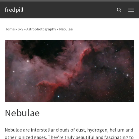
fredpill
Skip to content
Search
Men
Home
»
Sky
»
Astrophotography
»
Nebulae
Nebulae
Nebulae are interstellar clouds of dust, hydrogen, helium and
other ionized gases. They’re truly beautiful and fascinating to