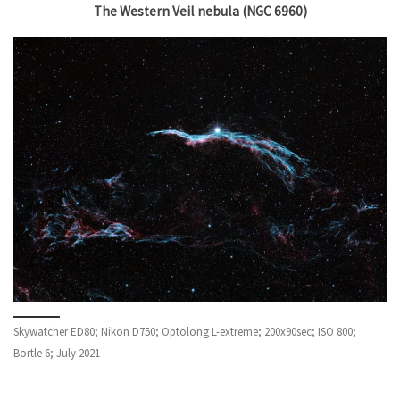
The Western Veil nebula (NGC 6960)
Skywatcher ED80; Nikon D750; Optolong L-extreme; 200x90sec; ISO 800;
Bortle 6; July 2021