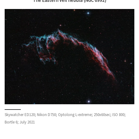
The Eastern Veil nebula (NGC 6992)
Skywatcher ED120; Nikon D750; Optolong L-extreme; 250x60sec; ISO 800;
Bortle 6; July 2021