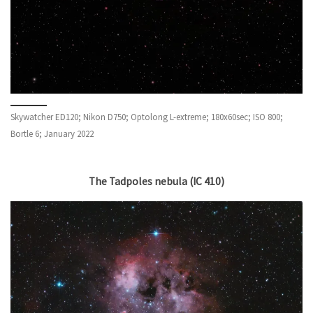
Skywatcher ED120; Nikon D750; Optolong L-extreme; 180x60sec; ISO 800;
Bortle 6; January 2022
The Tadpoles nebula (IC 410)