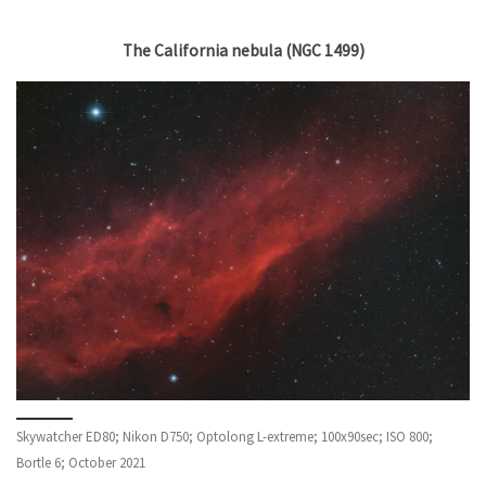
The California nebula (NGC 1499)
Skywatcher ED80; Nikon D750; Optolong L-extreme; 100x90sec; ISO 800;
Bortle 6; October 2021