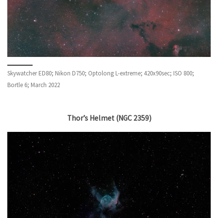
Skywatcher ED80; Nikon D750; Optolong L-extreme; 420x90sec; ISO 800;
Bortle 6; March 2022
Thor’s Helmet (NGC 2359)