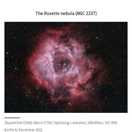
The Rosette nebula (NGC 2237)
Skywatcher ED80; Nikon D750; Optolong L-extreme; 240x90sec; ISO 800;
Bortle 6; December 2021