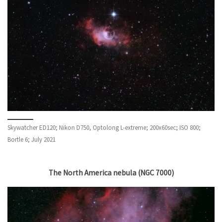
Skywatcher ED120; Nikon D750, Optolong L-extreme; 200x60sec; ISO 800;
Bortle 6; July 2021
The North America nebula (NGC 7000)