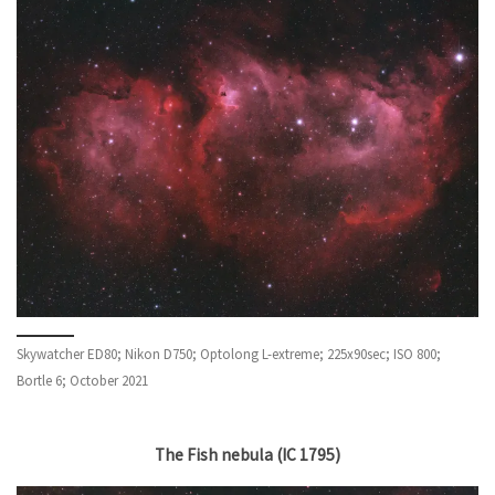
Skywatcher ED80; Nikon D750; Optolong L-extreme; 225x90sec; ISO 800;
Bortle 6; October 2021
The Fish nebula (IC 1795)