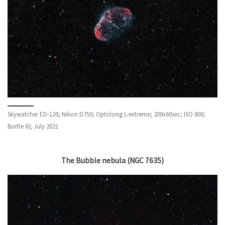
Skywatcher ED-120; Nikon D750; Optolong L-extreme; 200x60sec; ISO 800;
Bortle 6); July 2021
The Bubble nebula (NGC 7635)