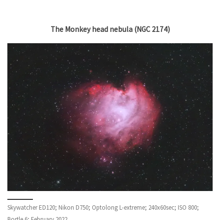
The Monkey head nebula (NGC 2174)
Skywatcher ED120; Nikon D750; Optolong L-extreme; 240x60sec; ISO 800;
Bortle 6; February 2022