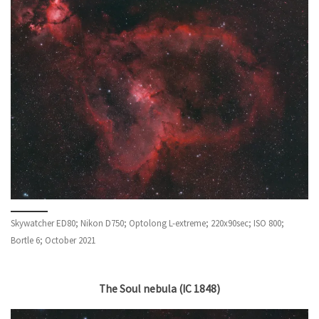
Skywatcher ED80; Nikon D750; Optolong L-extreme; 220x90sec; ISO 800;
Bortle 6; October 2021
The Soul nebula (IC 1848)