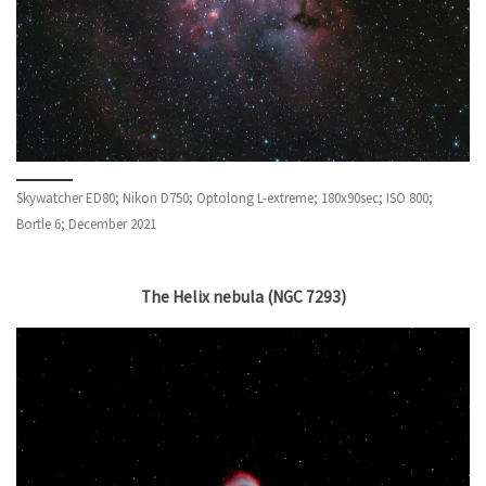
Skywatcher ED80; Nikon D750; Optolong L-extreme; 180x90sec; ISO 800;
Bortle 6; December 2021
The Helix nebula (NGC 7293)