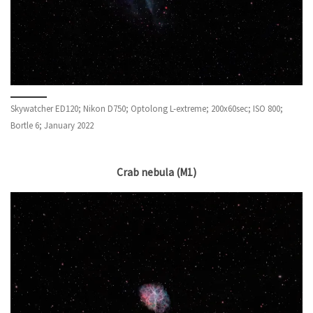
Skywatcher ED120; Nikon D750; Optolong L-extreme; 200x60sec; ISO 800;
Bortle 6; January 2022
Crab nebula (M1)