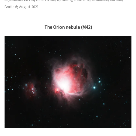
Bortle 6; August 2021
The Orion nebula (M42)