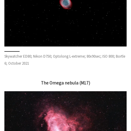
Skywatcher ED80; Nikon D750; Optolong L-extreme; 80x90sec; ISO 800; Bortle
6; October 2021
The Omega nebula (M17)